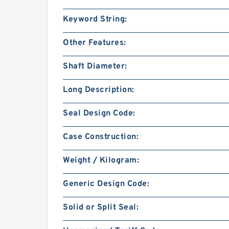
Keyword String:
Other Features:
Shaft Diameter:
Long Description:
Seal Design Code:
Case Construction:
Weight / Kilogram:
Generic Design Code:
Solid or Split Seal: