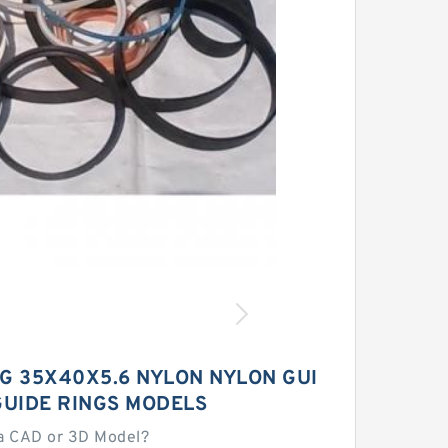
 G 35X40X5.6 NYLON NYLON GUI
GUIDE RINGS MODELS
a CAD or 3D Model?