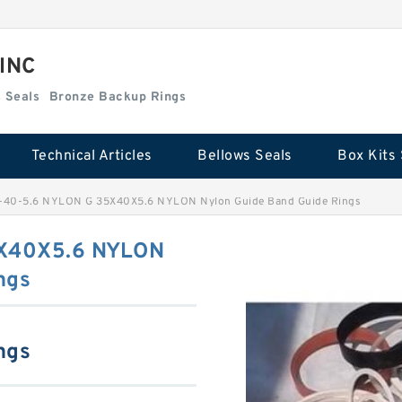
 INC
Box Kits Seals
Bronze Backup Rings
Technical Articles
Bellows Seals
Box Kits 
-40-5.6 NYLON G 35X40X5.6 NYLON Nylon Guide Band Guide Rings
5X40X5.6 NYLON
ngs
ngs