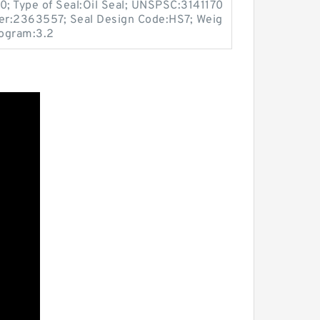
0; Type of Seal:Oil Seal; UNSPSC:3141170
er:2363557; Seal Design Code:HS7; Weig
logram:3.2