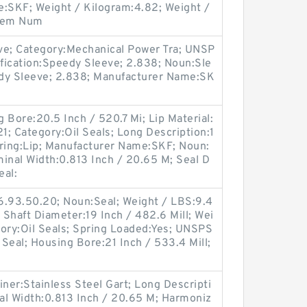
e:SKF; Weight / Kilogram:4.82; Weight /
Item Num
ve; Category:Mechanical Power Tra; UNSP
fication:Speedy Sleeve; 2.838; Noun:Sle
edy Sleeve; 2.838; Manufacturer Name:SK
 Bore:20.5 Inch / 520.7 Mi; Lip Material:
1; Category:Oil Seals; Long Description:1
tring:Lip; Manufacturer Name:SKF; Noun:
ominal Width:0.813 Inch / 20.65 M; Seal D
eal:
6.93.50.20; Noun:Seal; Weight / LBS:9.4
d; Shaft Diameter:19 Inch / 482.6 Mill; Wei
gory:Oil Seals; Spring Loaded:Yes; UNSPS
 Seal; Housing Bore:21 Inch / 533.4 Mill;
iner:Stainless Steel Gart; Long Descripti
al Width:0.813 Inch / 20.65 M; Harmoniz