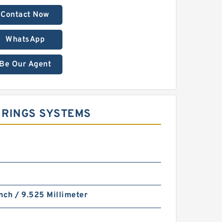
Contact Now
WhatsApp
Be Our Agent
E RINGS SYSTEMS
nch / 9.525 Millimeter