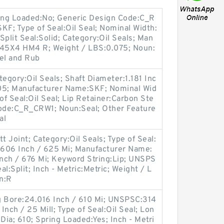
ing Loaded:No; Generic Design Code:C_R
F; Type of Seal:Oil Seal; Nominal Width:
r Split Seal:Solid; Category:Oil Seals; Man
45X4 HM4 R; Weight / LBS:0.075; Noun:
eel and Rub
egory:Oil Seals; Shaft Diameter:1.181 Inc
705; Manufacturer Name:SKF; Nominal Wid
 of Seal:Oil Seal; Lip Retainer:Carbon Ste
Code:C_R_CRW1; Noun:Seal; Other Feature
al
t Joint; Category:Oil Seals; Type of Seal:
4.606 Inch / 625 Mi; Manufacturer Name:
nch / 676 Mi; Keyword String:Lip; UNSPS
al:Split; Inch - Metric:Metric; Weight / L
n:R
g Bore:24.016 Inch / 610 Mi; UNSPSC:314
nch / 25 Mill; Type of Seal:Oil Seal; Lon
ia; 610; Spring Loaded:Yes; Inch - Metri