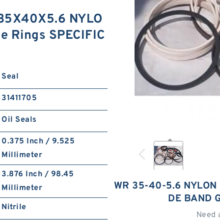
 35X40X5.6 NYLO
de Rings SPECIFIC
Seal
31411705
Oil Seals
0.375 Inch / 9.525
Millimeter
3.876 Inch / 98.45
WR 35-40-5.6 NYLON
Millimeter
DE BAND 
Nitrile
Need 