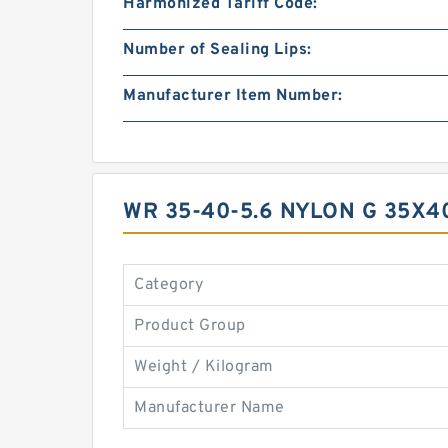
Harmonized Tariff Code:
Number of Sealing Lips:
Manufacturer Item Number:
WR 35-40-5.6 NYLON G 35X
Category
Product Group
Weight / Kilogram
Manufacturer Name