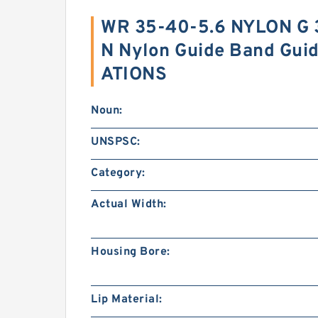
WR 35-40-5.6 NYLON G
N Nylon Guide Band Gui
ATIONS
Noun:
UNSPSC:
Category:
Actual Width:
Housing Bore:
Lip Material: