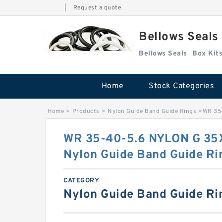
|
Request a quote
Bellows Seals
Bellows Seals
Home
Stock Categories
Home
>
Products
>
Nylon Guide Band Guide Rings
>
WR 35
WR 35-40-5.6 NYLON G 3
Nylon Guide Band Guide Ri
CATEGORY
Nylon Guide Band Guide Ri