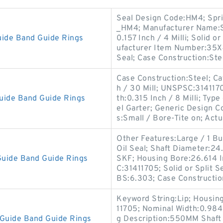
Seal Design Code:HM4; Spr
_HM4; Manufacturer Name:SK
ide Band Guide Rings
0.157 Inch / 4 Milli; Solid o
ufacturer Item Number:35X
Seal; Case Construction:St
Case Construction:Steel; Cat
h / 30 Mill; UNSPSC:31411
uide Band Guide Rings
th:0.315 Inch / 8 Milli; Type
el Garter; Generic Design 
s:Small / Bore-Tite on; Actu
Other Features:Large / 1 But
Oil Seal; Shaft Diameter:2
uide Band Guide Rings
SKF; Housing Bore:26.614 I
C:31411705; Solid or Split Se
BS:6.303; Case Constructio
Keyword String:Lip; Housin
11705; Nominal Width:0.984 I
Guide Band Guide Rings
g Description:550MM Shaft D