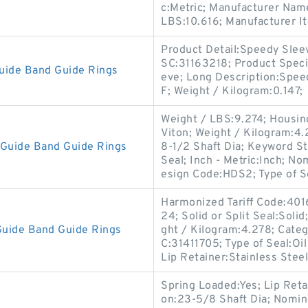
c:Metric; Manufacturer Nam
LBS:10.616; Manufacturer 
Product Detail:Speedy Slee
SC:31163218; Product Speci
uide Band Guide Rings
eve; Long Description:Spe
F; Weight / Kilogram:0.147;
Weight / LBS:9.274; Housing
Viton; Weight / Kilogram:4.2
Guide Band Guide Rings
8-1/2 Shaft Dia; Keyword S
Seal; Inch - Metric:Inch; N
esign Code:HDS2; Type of S
Harmonized Tariff Code:401
24; Solid or Split Seal:Soli
uide Band Guide Rings
ght / Kilogram:4.278; Cate
C:31411705; Type of Seal:Oil
Lip Retainer:Stainless Steel
Spring Loaded:Yes; Lip Reta
on:23-5/8 Shaft Dia; Nomin