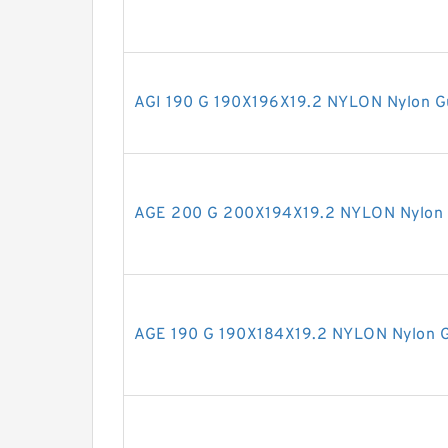
AGI 190 G 190X196X19.2 NYLON Nylon G
AGE 200 G 200X194X19.2 NYLON Nylon 
AGE 190 G 190X184X19.2 NYLON Nylon G