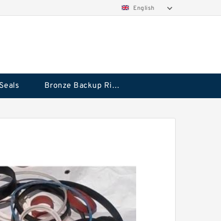
English
Seals
Bronze Backup Rings