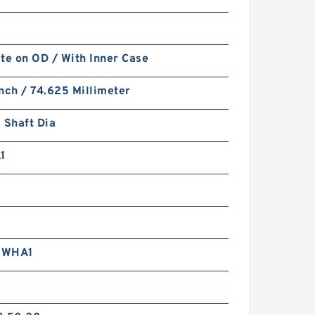
te on OD / With Inner Case
nch / 74.625 Millimeter
 Shaft Dia
1
RWHA1