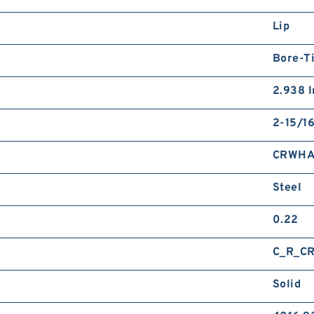
Lip
Bore-Ti
2.938 I
2-15/16
CRWHA
Steel
0.22
C_R_C
Solid