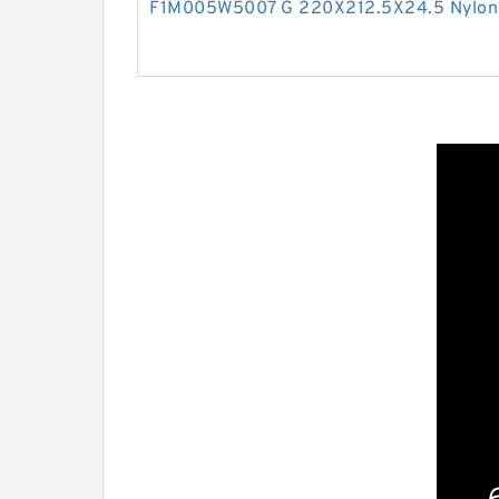
F1M005W5007 G 220X212.5X24.5 Nylon 