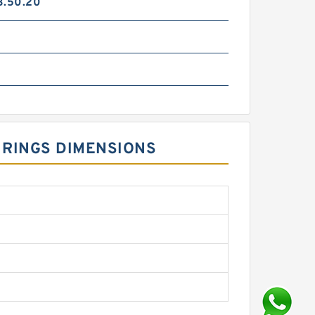
3.50.20
 RINGS DIMENSIONS