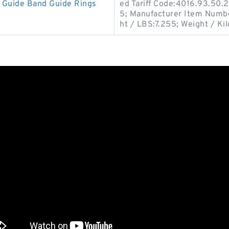
Guide Band Guide Rings
ed Tariff Code:4016.93.50.2
5; Manufacturer Item Numb
ht / LBS:7.255; Weight / Ki