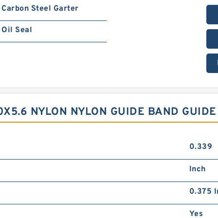
Carbon Steel Garter
Oil Seal
40X5.6 NYLON NYLON GUIDE BAND GUID
0.339
Inch
0.375 I
Yes