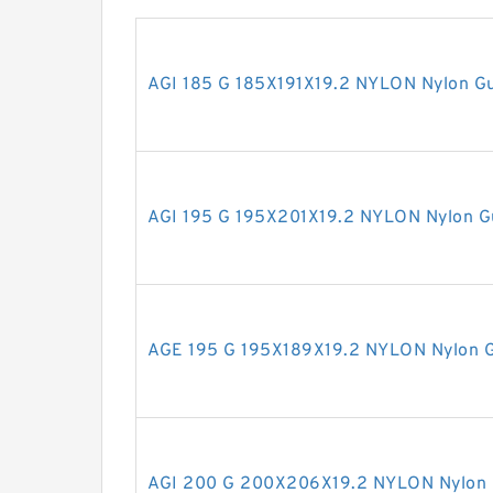
AGI 185 G 185X191X19.2 NYLON Nylon Gu
AGI 195 G 195X201X19.2 NYLON Nylon G
AGE 195 G 195X189X19.2 NYLON Nylon G
AGI 200 G 200X206X19.2 NYLON Nylon 