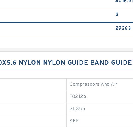
4016.9
2
29263
40X5.6 NYLON NYLON GUIDE BAND GUIDE
Compressors And Air
F02126
21.855
SKF