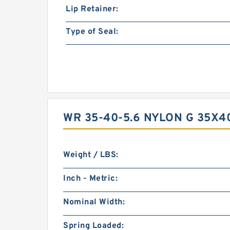
Lip Retainer:
Type of Seal:
WR 35-40-5.6 NYLON G 35X
Weight / LBS:
Inch - Metric:
Nominal Width:
Spring Loaded: