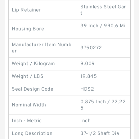
Stainless Steel Gar
Lip Retainer
t
39 Inch / 990.6 Mil
Housing Bore
l
Manufacturer Item Numb
3750272
er
Weight / Kilogram
9.009
Weight / LBS
19.845
Seal Design Code
HDS2
0.875 Inch / 22.22
Nominal Width
5
Inch - Metric
Inch
Long Description
37-1/2 Shaft Dia