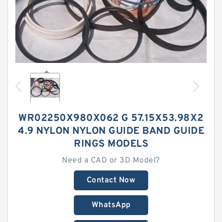
WR02250X980X062 G 57.15X53.98X2
4.9 NYLON NYLON GUIDE BAND GUIDE
RINGS MODELS
Need a CAD or 3D Model?
Contact Now
WhatsApp