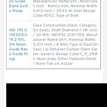
on Guide
Manufacturer Name:SKF; Noun:Sea
Band Guid
l; Inch - Metric:Inch; Nominal Width:
e Rings
0.813 Inch / 20.65 M; Seal Design
Code:HDS2; Type of Seal:
Case Construction:Steel; Category:
AGI 195 G
Oil Seals; Shaft Diameter:1.181 Inch
195X201X
/ 30 Mill; UNSPSC:31411705; Manuf
19.2 NYL
acturer Name:SKF; Nominal Width:
ON Nylon
0.315 Inch / 8 Milli; Type of Seal:Oil
Guide Ban
Seal; Lip Retainer:Carbon Steel Gar
d Guide Ri
ter; Generic Design Code:C_R_CRW
ngs
1; Noun:Seal; Other Features:Small
/ Bore-Tite on; Actual