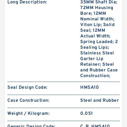
Long Description:
35MM Shaft Dia;
72MM Housing
Bore; 12MM
Nominal Width;
Viton Lip; Solid
Seal; 12MM
Actual Width;
Spring Loaded; 2
Sealing Lips;
Stainless Steel
Garter Lip
Retainer; Steel
and Rubber Case
Construction;
Seal Design Code:
HMSA10
Case Construction:
Steel and Rubber
Weight / Kilogram:
0.051
Generic Design Code:
C_R_HMSA10