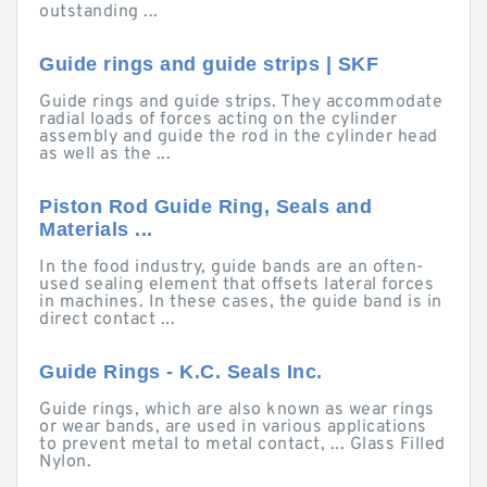
outstanding ...
Guide rings and guide strips | SKF
Guide rings and guide strips. They accommodate
radial loads of forces acting on the cylinder
assembly and guide the rod in the cylinder head
as well as the ...
Piston Rod Guide Ring, Seals and
Materials ...
In the food industry, guide bands are an often-
used sealing element that offsets lateral forces
in machines. In these cases, the guide band is in
direct contact ...
Guide Rings - K.C. Seals Inc.
Guide rings, which are also known as wear rings
or wear bands, are used in various applications
to prevent metal to metal contact, ... Glass Filled
Nylon.