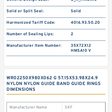
Solid or Split Seal:
Solid
Harmonized Tariff Code:
4016.93.50.20
Number of Sealing Lips:
2
Manufacturer Item Number:
35X72X12
HMSA10 V
WR02250X980X062 G 57.15X53.98X24.9
NYLON NYLON GUIDE BAND GUIDE RINGS
DIMENSIONS
Manufacturer Name
SKF