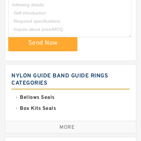
Send Now
NYLON GUIDE BAND GUIDE RINGS
CATEGORIES
Bellows Seals
Box Kits Seals
Bronze Backup Rings
MORE
Bronze Filled Guide Rings