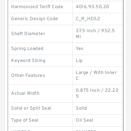
Harmonized Tariff Code
4016.93.50.20
Generic Design Code
C_R_HDS2
37.5 Inch / 952.5
Shaft Diameter
Mi
Spring Loaded
Yes
Keyword String
Lip
Large / With Inner
Other Features
C
0.875 Inch / 22.22
Actual Width
5
Solid or Split Seal
Solid
Type of Seal
Oil Seal