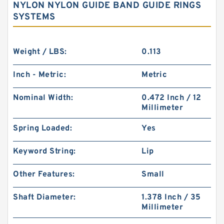
NYLON NYLON GUIDE BAND GUIDE RINGS
SYSTEMS
Weight / LBS:
0.113
Inch - Metric:
Metric
Nominal Width:
0.472 Inch / 12
Millimeter
Spring Loaded:
Yes
Keyword String:
Lip
Other Features:
Small
Shaft Diameter:
1.378 Inch / 35
Millimeter