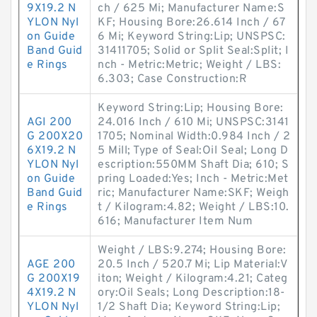
9X19.2 N
ch / 625 Mi; Manufacturer Name:S
YLON Nyl
KF; Housing Bore:26.614 Inch / 67
on Guide
6 Mi; Keyword String:Lip; UNSPSC:
Band Guid
31411705; Solid or Split Seal:Split; I
e Rings
nch - Metric:Metric; Weight / LBS:
6.303; Case Construction:R
Keyword String:Lip; Housing Bore:
AGI 200
24.016 Inch / 610 Mi; UNSPSC:3141
G 200X20
1705; Nominal Width:0.984 Inch / 2
6X19.2 N
5 Mill; Type of Seal:Oil Seal; Long D
YLON Nyl
escription:550MM Shaft Dia; 610; S
on Guide
pring Loaded:Yes; Inch - Metric:Met
Band Guid
ric; Manufacturer Name:SKF; Weigh
e Rings
t / Kilogram:4.82; Weight / LBS:10.
616; Manufacturer Item Num
Weight / LBS:9.274; Housing Bore:
AGE 200
20.5 Inch / 520.7 Mi; Lip Material:V
G 200X19
iton; Weight / Kilogram:4.21; Categ
4X19.2 N
ory:Oil Seals; Long Description:18-
YLON Nyl
1/2 Shaft Dia; Keyword String:Lip;