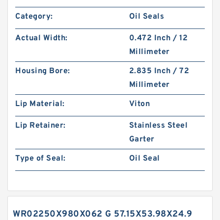
Category:
Oil Seals
Actual Width:
0.472 Inch / 12
Millimeter
Housing Bore:
2.835 Inch / 72
Millimeter
Lip Material:
Viton
Lip Retainer:
Stainless Steel
Garter
Type of Seal:
Oil Seal
WR02250X980X062 G 57.15X53.98X24.9