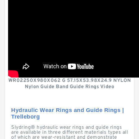
WR02250X980X062 G 57.15X53.98X24.9 NYLON
Nylon Guide Band Guide Rings Video
Hydraulic Wear Rings and Guide Rings |
Trelleborg
Slydring® hydraulic wear rings and guide rings
are available in three different materials types all
of which are wear-resistant and demonstrate