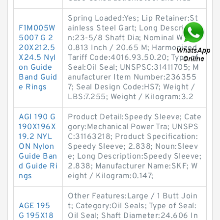
Spring Loaded:Yes; Lip Retainer:St
F1M005W
ainless Steel Gart; Long Descriptio
5007 G 2
n:23-5/8 Shaft Dia; Nominal Width:
20X212.5
0.813 Inch / 20.65 M; Harmonized
X24.5 Nyl
Tariff Code:4016.93.50.20; Type of
on Guide
Seal:Oil Seal; UNSPSC:31411705; M
Band Guid
anufacturer Item Number:236355
e Rings
7; Seal Design Code:HS7; Weight /
LBS:7.255; Weight / Kilogram:3.2
AGI 190 G
Product Detail:Speedy Sleeve; Cate
190X196X
gory:Mechanical Power Tra; UNSPS
19.2 NYL
C:31163218; Product Specification:
ON Nylon
Speedy Sleeve; 2.838; Noun:Sleev
Guide Ban
e; Long Description:Speedy Sleeve;
d Guide Ri
2.838; Manufacturer Name:SKF; W
ngs
eight / Kilogram:0.147;
Other Features:Large / 1 Butt Join
AGE 195
t; Category:Oil Seals; Type of Seal:
G 195X18
Oil Seal; Shaft Diameter:24.606 In