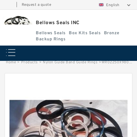
|
Request a quote
English
Bellows Seals INC
Bellows Seals
Box Kits Seals
Bronze
Backup Rings
Home
>
Products
>
Nylon Guide Band Guide Rings
>
WR02250X980X062 G 57.15X53.98X24.9 NYLON Nylon Guide Band Guide Rings