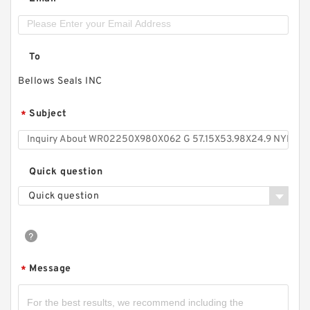
*
To
Bellows Seals INC
Subject
*
Quick question
Quick question
Message
*