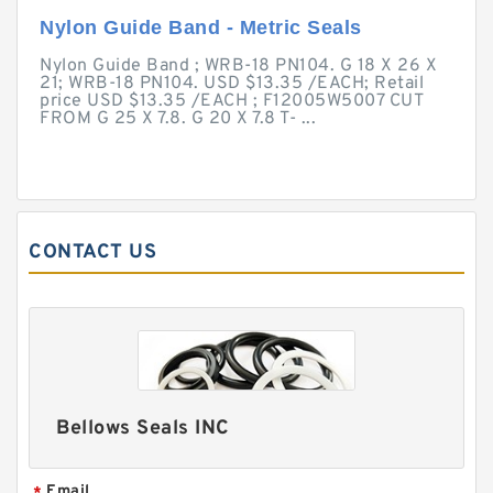
Nylon Guide Band - Metric Seals
Nylon Guide Band ; WRB-18 PN104. G 18 X 26 X
21; WRB-18 PN104. USD $13.35 /EACH; Retail
price USD $13.35 /EACH ; F12005W5007 CUT
FROM G 25 X 7.8. G 20 X 7.8 T- ...
CONTACT US
Bellows Seals INC
Email