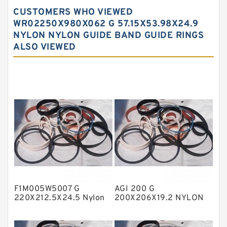
Carbon Backup Rings
CUSTOMERS WHO VIEWED
Carbon Fiber Guide Rings
WR02250X980X062 G 57.15X53.98X24.9
NYLON NYLON GUIDE BAND GUIDE RINGS
Carbon Graphite Guide Rings
ALSO VIEWED
Cushion Seals
EKF Guide Rings
Fey Laminar Rings
Flange Seal
GLASS BACKUP RING
Glass Moly Guide Rings
Hat Packing Seals
Metal DU Bushing Guide Rings
F1M005W5007 G
AGI 200 G
NBR BACKUP RING
220X212.5X24.5 Nylon
200X206X19.2 NYLON
Guide Band Guide Rings
Nylon Guide Band Guide
NBR Compact Seal
Rings