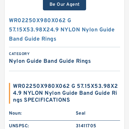
Be Our Agent
WR02250X980X062 G
57.15X53.98X24.9 NYLON Nylon Guide
Band Guide Rings
CATEGORY
Nylon Guide Band Guide Rings
WR02250X980X062 G 57.15X53.98X2
4.9 NYLON Nylon Guide Band Guide Ri
ngs SPECIFICATIONS
Noun:
Seal
UNSPSC:
31411705