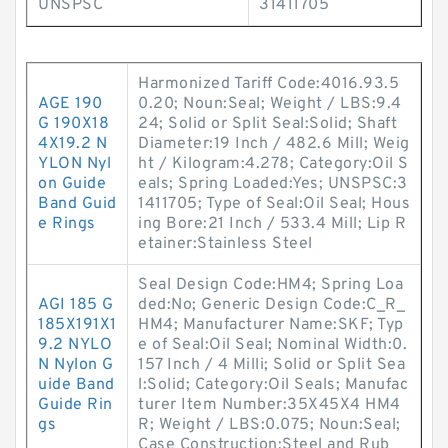
UNSPSC
31411705
Harmonized Tariff Code:4016.93.5
AGE 190
0.20; Noun:Seal; Weight / LBS:9.4
G 190X18
24; Solid or Split Seal:Solid; Shaft
4X19.2 N
Diameter:19 Inch / 482.6 Mill; Weig
YLON Nyl
ht / Kilogram:4.278; Category:Oil S
on Guide
eals; Spring Loaded:Yes; UNSPSC:3
Band Guid
1411705; Type of Seal:Oil Seal; Hous
e Rings
ing Bore:21 Inch / 533.4 Mill; Lip R
etainer:Stainless Steel
Seal Design Code:HM4; Spring Loa
AGI 185 G
ded:No; Generic Design Code:C_R_
185X191X1
HM4; Manufacturer Name:SKF; Typ
9.2 NYLO
e of Seal:Oil Seal; Nominal Width:0.
N Nylon G
157 Inch / 4 Milli; Solid or Split Sea
uide Band
l:Solid; Category:Oil Seals; Manufac
Guide Rin
turer Item Number:35X45X4 HM4
gs
R; Weight / LBS:0.075; Noun:Seal;
Case Construction:Steel and Rub