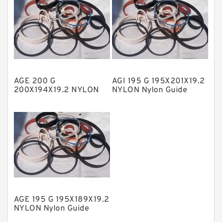
Nylon Backup Rings
Nylon Guide Band Guide Rings
Phenolic Guide Band Guide Rings
Polyester Backup Rings
Polyurethane Backup Rings
AGE 200 G
AGI 195 G 195X201X19.2
200X194X19.2 NYLON
NYLON Nylon Guide
PTFE Backup RingsPTFE Backup
Nylon Guide Band Guide
Band Guide Rings
Rings
PTFE Bulk Rings
Square Rings
TDUO Seals
Turcon Guide Guide Rings
V Seals
AGE 195 G 195X189X19.2
NYLON Nylon Guide
Band Guide Rings