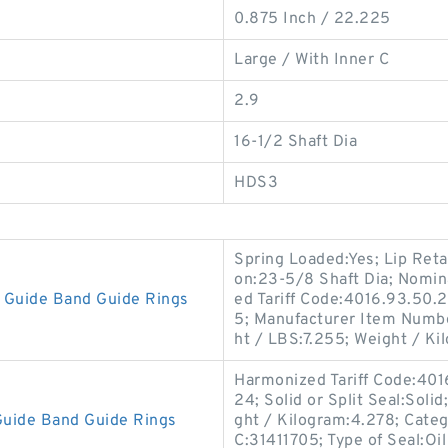
0.875 Inch / 22.225
Large / With Inner C
2.9
16-1/2 Shaft Dia
HDS3
Spring Loaded:Yes; Lip Reta
on:23-5/8 Shaft Dia; Nomin
Guide Band Guide Rings
ed Tariff Code:4016.93.50.2
5; Manufacturer Item Numb
ht / LBS:7.255; Weight / Ki
Harmonized Tariff Code:401
24; Solid or Split Seal:Soli
uide Band Guide Rings
ght / Kilogram:4.278; Cate
C:31411705; Type of Seal:Oil