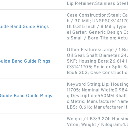
Lip Retainer:Stainless Steel
Case Construction:Steel; Cat
h / 30 Mill; UNSPSC:31411
uide Band Guide Rings
th:0.315 Inch / 8 Milli; Type
el Garter; Generic Design 
s:Small / Bore-Tite on; Actu
Other Features:Large / 1 But
Oil Seal; Shaft Diameter:2
uide Band Guide Rings
SKF; Housing Bore:26.614 I
C:31411705; Solid or Split Se
BS:6.303; Case Constructio
Keyword String:Lip; Housin
11705; Nominal Width:0.984 I
Guide Band Guide Rings
g Description:550MM Shaft D
c:Metric; Manufacturer Nam
LBS:10.616; Manufacturer 
Weight / LBS:9.274; Housing
Viton; Weight / Kilogram:4.2