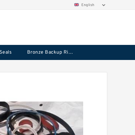
English
Seals
Bronze Backup Rings