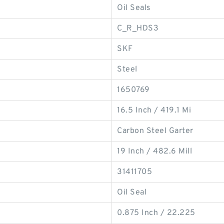
Oil Seals
C_R_HDS3
SKF
Steel
1650769
16.5 Inch / 419.1 Mi
Carbon Steel Garter
19 Inch / 482.6 Mill
31411705
Oil Seal
0.875 Inch / 22.225