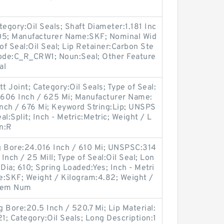
egory:Oil Seals; Shaft Diameter:1.181 Inc
705; Manufacturer Name:SKF; Nominal Wid
 of Seal:Oil Seal; Lip Retainer:Carbon Ste
Code:C_R_CRW1; Noun:Seal; Other Feature
al
t Joint; Category:Oil Seals; Type of Seal:
4.606 Inch / 625 Mi; Manufacturer Name:
nch / 676 Mi; Keyword String:Lip; UNSPS
al:Split; Inch - Metric:Metric; Weight / L
n:R
g Bore:24.016 Inch / 610 Mi; UNSPSC:314
nch / 25 Mill; Type of Seal:Oil Seal; Lon
ia; 610; Spring Loaded:Yes; Inch - Metri
e:SKF; Weight / Kilogram:4.82; Weight /
Item Num
 Bore:20.5 Inch / 520.7 Mi; Lip Material:
1; Category:Oil Seals; Long Description:1