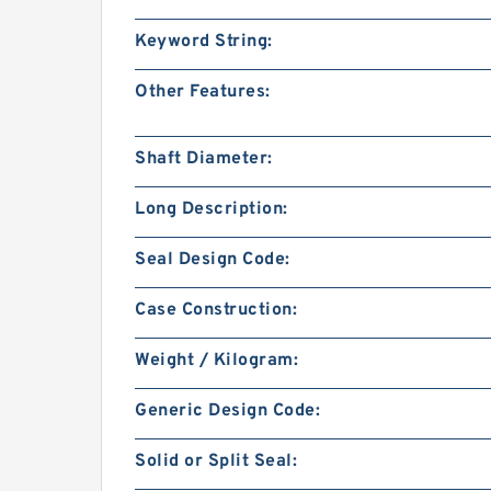
Keyword String:
Other Features:
Shaft Diameter:
Long Description:
Seal Design Code:
Case Construction:
Weight / Kilogram:
Generic Design Code:
Solid or Split Seal: