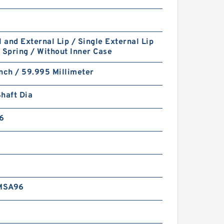
l and External Lip / Single External Lip
 Spring / Without Inner Case
nch / 59.995 Millimeter
haft Dia
6
MSA96