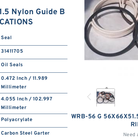
.5 Nylon Guide B
ICATIONS
Seal
31411705
Oil Seals
0.472 Inch / 11.989
Millimeter
4.055 Inch / 102.997
Millimeter
WRB-56 G 56X66X51.
Polyacrylate
R
Carbon Steel Garter
Need 