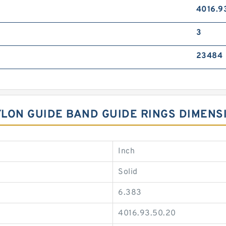
4016.9
3
23484
NYLON GUIDE BAND GUIDE RINGS DIMENS
Inch
Solid
6.383
4016.93.50.20