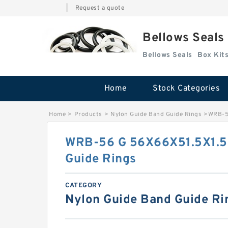
|
Request a quote
Bellows Seals
Bellows Seals
Home
Stock Categories
Home
>
Products
>
Nylon Guide Band Guide Rings
>
WRB-56
WRB-56 G 56X66X51.5X1.5 
Guide Rings
CATEGORY
Nylon Guide Band Guide Ri