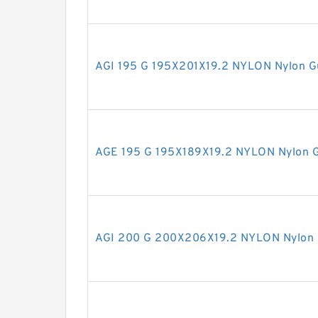
AGI 195 G 195X201X19.2 NYLON Nylon G
AGE 195 G 195X189X19.2 NYLON Nylon G
AGI 200 G 200X206X19.2 NYLON Nylon 