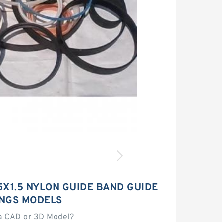
5X1.5 NYLON GUIDE BAND GUIDE
INGS MODELS
a CAD or 3D Model?