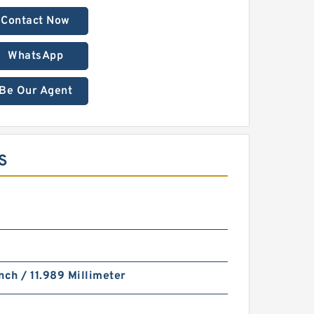
Contact Now
WhatsApp
Be Our Agent
S
nch / 11.989 Millimeter