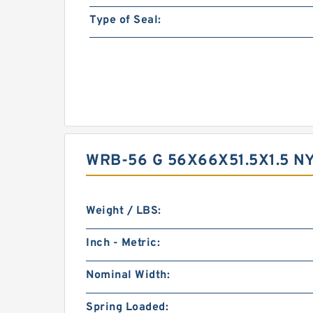
Type of Seal:
WRB-56 G 56X66X51.5X1.5 
Weight / LBS:
Inch - Metric:
Nominal Width:
Spring Loaded: