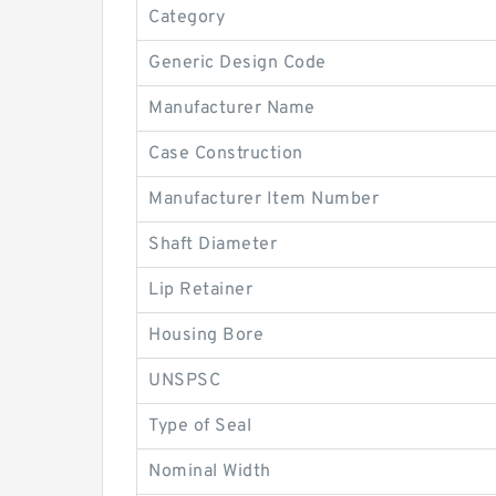
Category
Generic Design Code
Manufacturer Name
Case Construction
Manufacturer Item Number
Shaft Diameter
Lip Retainer
Housing Bore
UNSPSC
Type of Seal
Nominal Width