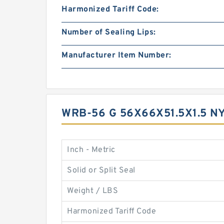
Harmonized Tariff Code:
Number of Sealing Lips:
Manufacturer Item Number:
WRB-56 G 56X66X51.5X1.5 
Inch - Metric
Solid or Split Seal
Weight / LBS
Harmonized Tariff Code