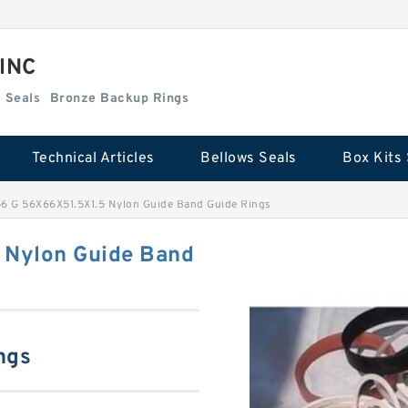
 INC
Box Kits Seals
Bronze Backup Rings
Technical Articles
Bellows Seals
Box Kits 
 G 56X66X51.5X1.5 Nylon Guide Band Guide Rings
Nylon Guide Band
ngs