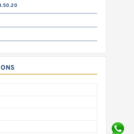
3.50.20
IONS