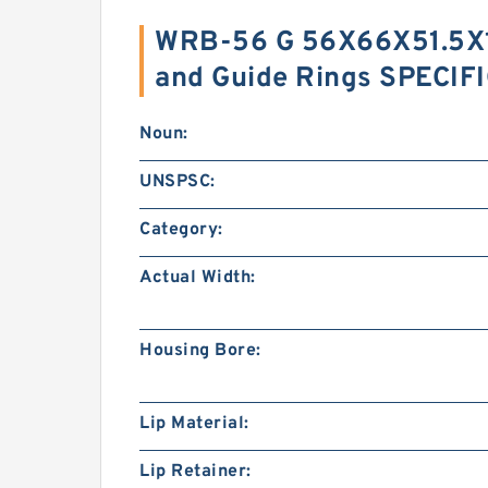
WRB-56 G 56X66X51.5X1
and Guide Rings SPECIF
Noun:
UNSPSC:
Category:
Actual Width:
Housing Bore:
Lip Material:
Lip Retainer: