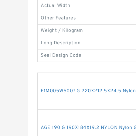
Actual Width
Other Features
Weight / Kilogram
Long Description
Seal Design Code
F1M005W5007 G 220X212.5X24.5 Nylon 
AGE 190 G 190X184X19.2 NYLON Nylon G