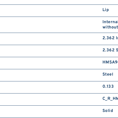
Lip
Interna
without
2.362 I
2.362 S
HMSA9
Steel
0.133
C_R_H
Solid