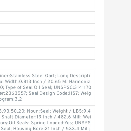
iner:Stainless Steel Gart; Long Descripti
al Width:0.813 Inch / 20.65 M; Harmoniz
0; Type of Seal:Oil Seal; UNSPSC:3141170
er:2363557; Seal Design Code:HS7; Weig
logram:3.2
6.93.50.20; Noun:Seal; Weight / LBS:9.4
d; Shaft Diameter:19 Inch / 482.6 Mill; Wei
gory:Oil Seals; Spring Loaded:Yes; UNSPS
 Seal; Housing Bore:21 Inch / 533.4 Mill;