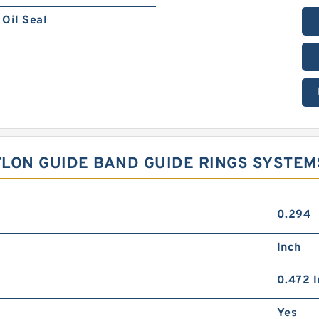
Oil Seal
NYLON GUIDE BAND GUIDE RINGS SYSTEM
0.294
Inch
0.472 I
Yes